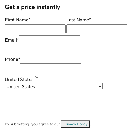
Get a price instantly
First Name
*
Last Name
*
Email
*
Phone
*
United States
By submitting, you agree to our
Privacy Policy
.