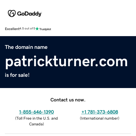
Excellent
4.5 out of 5
The domain name
patrickturner.com
is for sale!
Contact us now.
1-855-646-1390
+1 781-373-6808
(
Toll Free in the U.S. and
(
International number
)
Canada
)