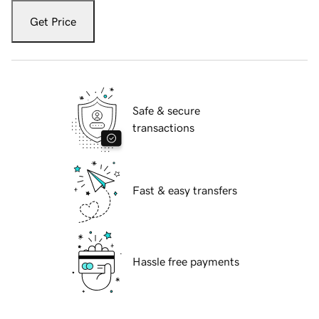
Get Price
Safe & secure
transactions
Fast & easy transfers
Hassle free payments