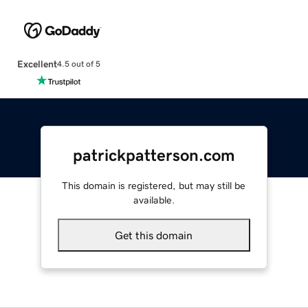
Excellent
4.5 out of 5
patrickpatterson.com
This domain is registered, but may still be
available.
Get this domain