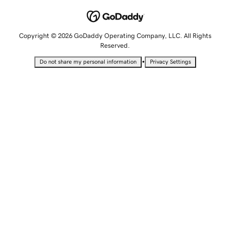
Copyright © 2026 GoDaddy Operating Company, LLC. All Rights
Reserved.
•
Do not share my personal information
Privacy Settings