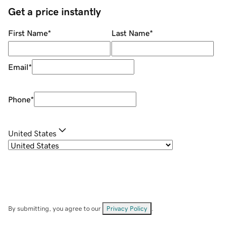
Get a price instantly
First Name
*
Last Name
*
Email
*
Phone
*
United States
By submitting, you agree to our
Privacy Policy
.