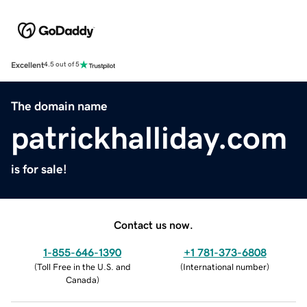
Excellent
4.5 out of 5
The domain name
patrickhalliday.com
is for sale!
Contact us now.
1-855-646-1390
+1 781-373-6808
(
Toll Free in the U.S. and
(
International number
)
Canada
)