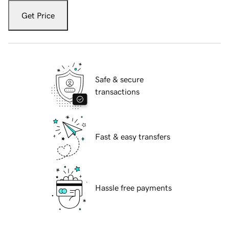
Get Price
Safe & secure
transactions
Fast & easy transfers
Hassle free payments