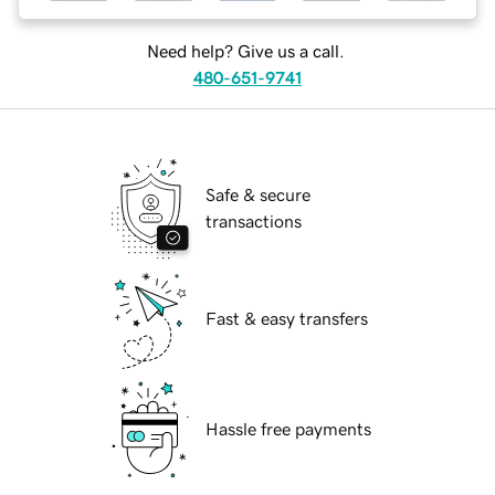
Need help? Give us a call.
480-651-9741
Safe & secure
transactions
Fast & easy transfers
Hassle free payments