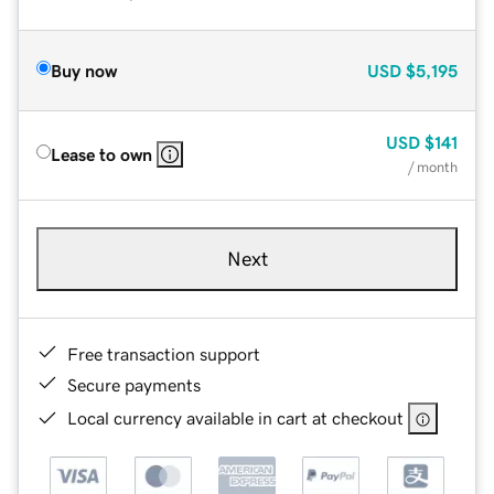
Buy now
USD
$5,195
USD
$141
Lease to own
/ month
Next
Free transaction support
Secure payments
Local currency available in cart at checkout