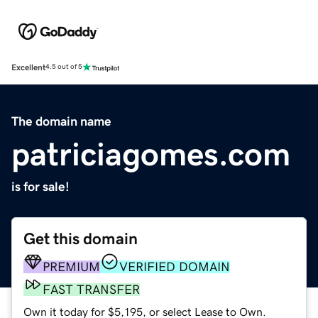
Excellent
4.5 out of 5
The domain name
patriciagomes.com
is for sale!
Get this domain
PREMIUM
VERIFIED DOMAIN
FAST TRANSFER
Own it today for $5,195, or select Lease to Own.