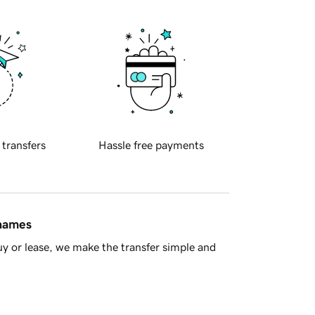
 transfers
Hassle free payments
 names
y or lease, we make the transfer simple and