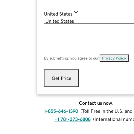
United States
By submitting, you agree to our
Privacy Policy
.
Get Price
Contact us now.
1-855-646-1390
(
Toll Free in the U.S. an
+1 781-373-6808
(
International num