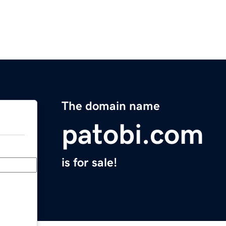
The domain name
patobi.com
is for sale!