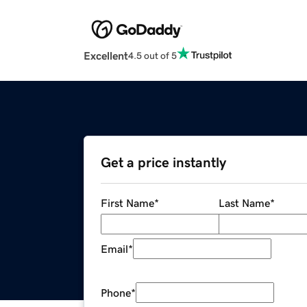
Excellent
4.5 out of 5
Get a price instantly
First Name
*
Last Name
*
Email
*
Phone
*