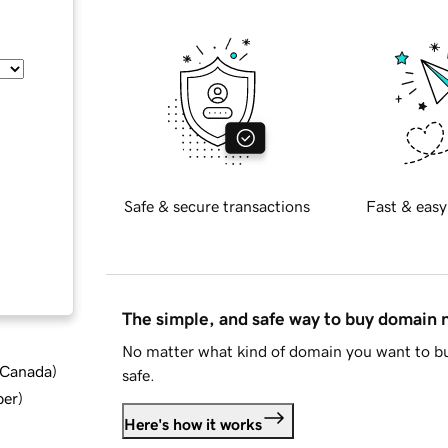
Safe & secure transactions
Fast & easy
The simple, and safe way to buy domain
No matter what kind of domain you want to bu
d Canada
)
safe.
ber
)
Here's how it works