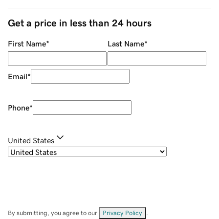
Get a price in less than 24 hours
First Name
*
Last Name
*
Email
*
Phone
*
United States
By submitting, you agree to our
Privacy Policy
.