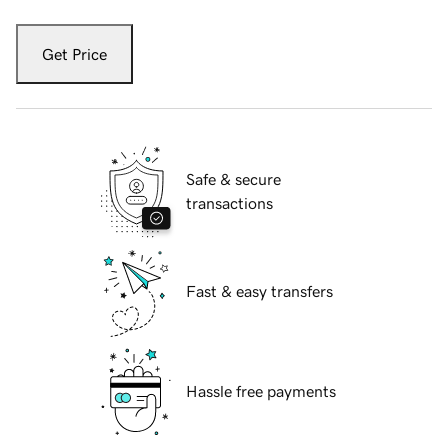
Get Price
Safe & secure
transactions
Fast & easy transfers
Hassle free payments