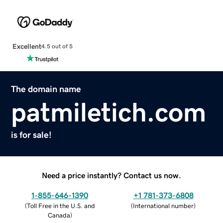
Excellent
4.5 out of 5
The domain name
patmiletich.com
is for sale!
Need a price instantly? Contact us now.
1-855-646-1390
+1 781-373-6808
(
Toll Free in the U.S. and
(
International number
)
Canada
)