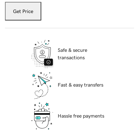
Get Price
Safe & secure
transactions
Fast & easy transfers
Hassle free payments