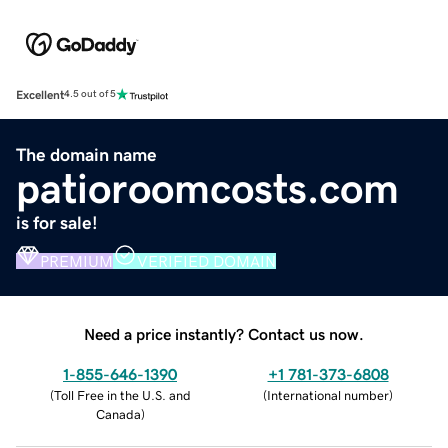
Excellent
4.5 out of 5
The domain name
patioroomcosts.com
is for sale!
PREMIUM
VERIFIED DOMAIN
Need a price instantly? Contact us now.
1-855-646-1390
+1 781-373-6808
(
Toll Free in the U.S. and
(
International number
)
Canada
)