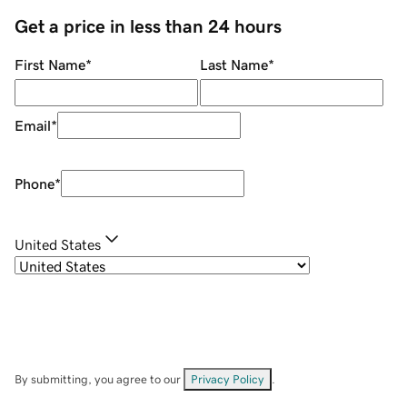
Get a price in less than 24 hours
First Name
*
Last Name
*
Email
*
Phone
*
United States
By submitting, you agree to our
Privacy Policy
.