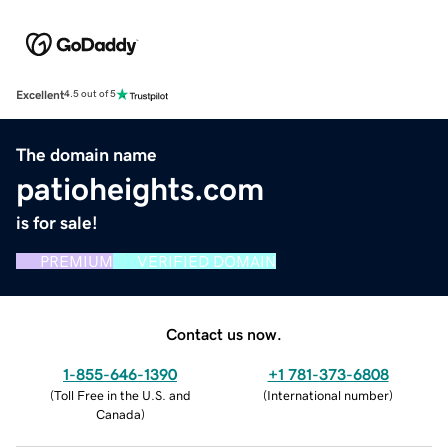
Excellent
4.5 out of 5
The domain name
patioheights.com
is for sale!
PREMIUM
VERIFIED DOMAIN
Contact us now.
1-855-646-1390
+1 781-373-6808
(
Toll Free in the U.S. and
(
International number
)
Canada
)