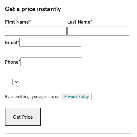
Get a price instantly
First Name
*
Last Name
*
Email
*
Phone
*
By submitting, you agree to our
Privacy Policy
.
Get Price