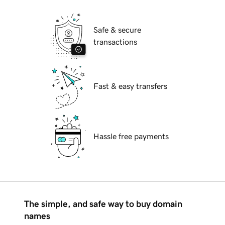
Safe & secure
transactions
Fast & easy transfers
Hassle free payments
The simple, and safe way to buy domain
names