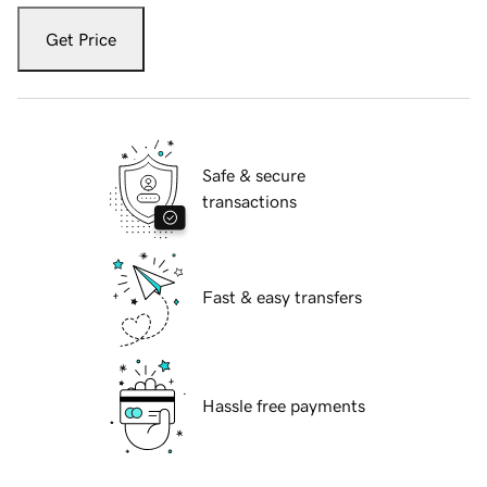
Get Price
Safe & secure
transactions
Fast & easy transfers
Hassle free payments