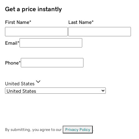
Get a price instantly
First Name
*
Last Name
*
Email
*
Phone
*
United States
By submitting, you agree to our
Privacy Policy
.