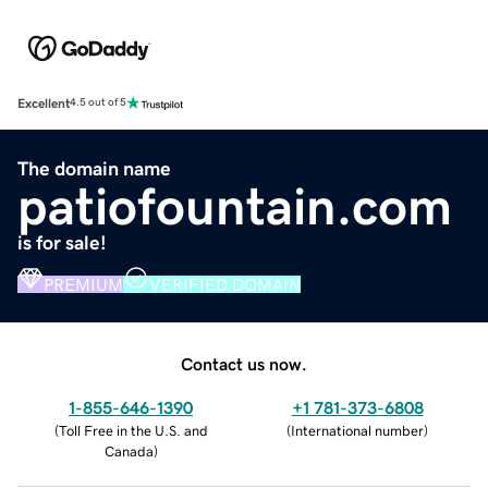
Excellent
4.5 out of 5
The domain name
patiofountain.com
is for sale!
PREMIUM
VERIFIED DOMAIN
Contact us now.
1-855-646-1390
+1 781-373-6808
(
Toll Free in the U.S. and
(
International number
)
Canada
)