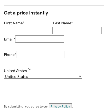
Get a price instantly
First Name
*
Last Name
*
Email
*
Phone
*
United States
By submitting, you agree to our
Privacy Policy
.