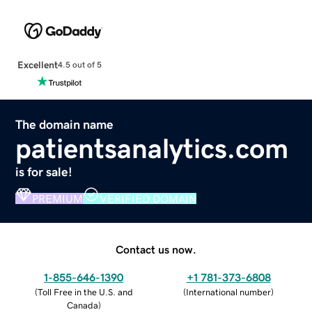
Excellent
4.5 out of 5
The domain name
patientsanalytics.com
is for sale!
PREMIUM
VERIFIED DOMAIN
Contact us now.
1-855-646-1390
+1 781-373-6808
(
Toll Free in the U.S. and
(
International number
)
Canada
)