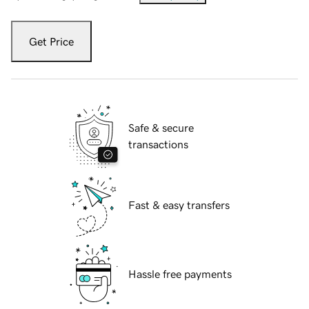
Get Price
Safe & secure
transactions
Fast & easy transfers
Hassle free payments