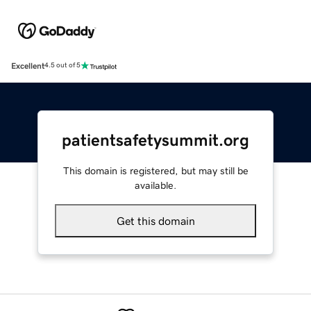
Excellent
4.5 out of 5
patientsafetysummit.org
This domain is registered, but may still be
available.
Get this domain