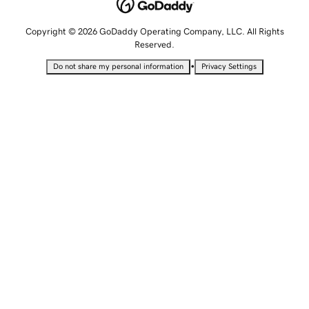
Copyright © 2026 GoDaddy Operating Company, LLC. All Rights
Reserved.
•
Do not share my personal information
Privacy Settings