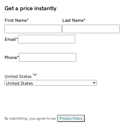
Get a price instantly
First Name
*
Last Name
*
Email
*
Phone
*
United States
By submitting, you agree to our
Privacy Policy
.