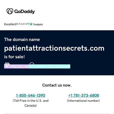
Excellent
4.5 out of 5
The domain name
patientattractionsecrets.com
is for sale!
PREMIUM
VERIFIED DOMAIN
Contact us now.
1-855-646-1390
+1 781-373-6808
(
Toll Free in the U.S. and
(
International number
)
Canada
)