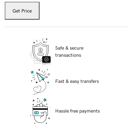
Get Price
Safe & secure
transactions
Fast & easy transfers
Hassle free payments