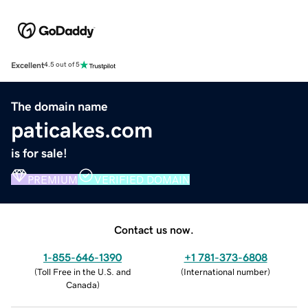
Excellent
4.5 out of 5
The domain name
paticakes.com
is for sale!
PREMIUM
VERIFIED DOMAIN
Contact us now.
1-855-646-1390
+1 781-373-6808
(
Toll Free in the U.S. and
(
International number
)
Canada
)