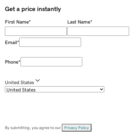
Get a price instantly
First Name
*
Last Name
*
Email
*
Phone
*
United States
By submitting, you agree to our
Privacy Policy
.