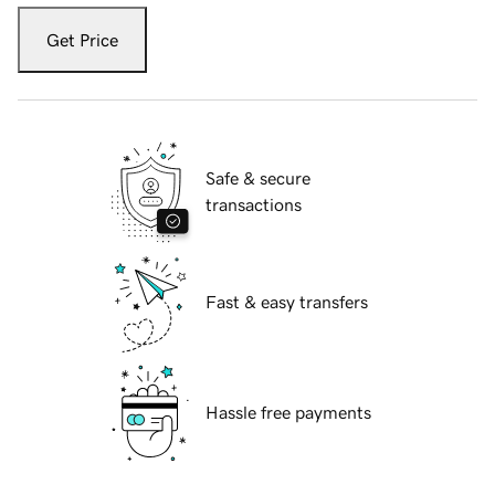
Get Price
Safe & secure
transactions
Fast & easy transfers
Hassle free payments