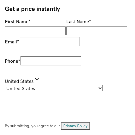
Get a price instantly
First Name
*
Last Name
*
Email
*
Phone
*
United States
By submitting, you agree to our
Privacy Policy
.