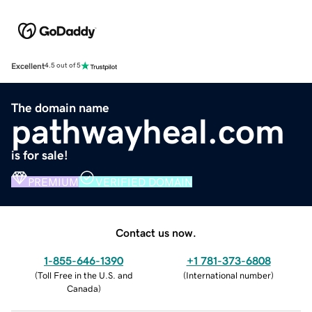
Excellent
4.5 out of 5
The domain name
pathwayheal.com
is for sale!
PREMIUM
VERIFIED DOMAIN
Contact us now.
1-855-646-1390
+1 781-373-6808
(
Toll Free in the U.S. and
(
International number
)
Canada
)