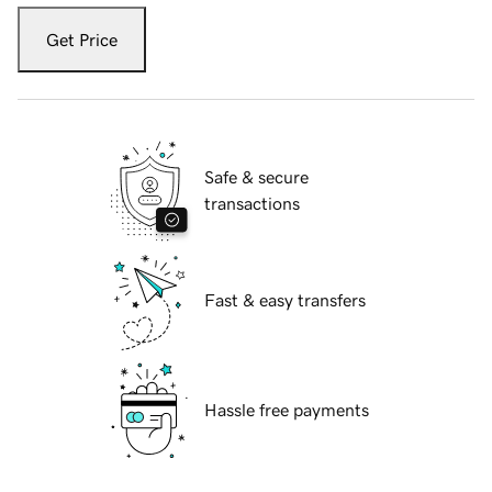
Get Price
Safe & secure
transactions
Fast & easy transfers
Hassle free payments