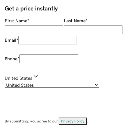
Get a price instantly
First Name
*
Last Name
*
Email
*
Phone
*
United States
By submitting, you agree to our
Privacy Policy
.