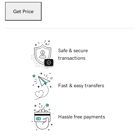
Get Price
Safe & secure
transactions
Fast & easy transfers
Hassle free payments