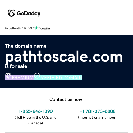
Excellent
4.5 out of 5
The domain name
pathtoscale.com
is for sale!
PREMIUM
VERIFIED DOMAIN
Contact us now.
1-855-646-1390
+1 781-373-6808
(
Toll Free in the U.S. and
(
International number
)
Canada
)