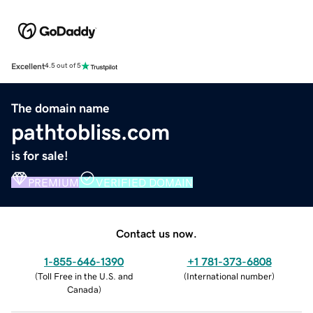
Excellent
4.5 out of 5
The domain name
pathtobliss.com
is for sale!
PREMIUM
VERIFIED DOMAIN
Contact us now.
1-855-646-1390
+1 781-373-6808
(
Toll Free in the U.S. and
(
International number
)
Canada
)