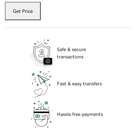
Get Price
Safe & secure
transactions
Fast & easy transfers
Hassle free payments