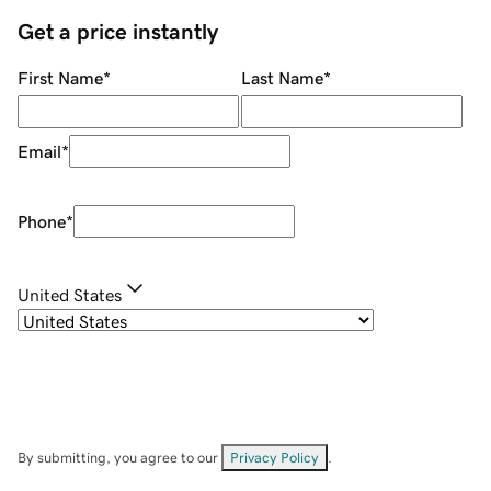
Get a price instantly
First Name
*
Last Name
*
Email
*
Phone
*
United States
By submitting, you agree to our
Privacy Policy
.