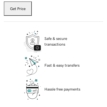
Get Price
Safe & secure
transactions
Fast & easy transfers
Hassle free payments