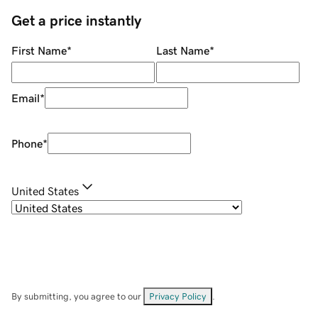
Get a price instantly
First Name
*
Last Name
*
Email
*
Phone
*
United States
By submitting, you agree to our
Privacy Policy
.