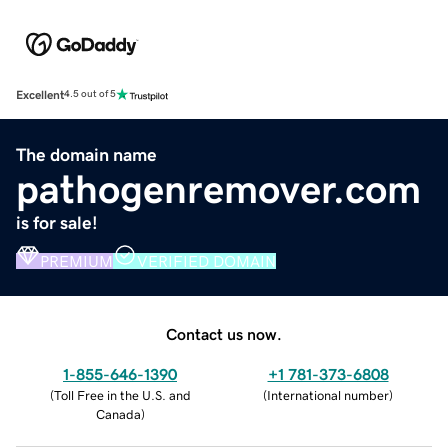
Excellent
4.5 out of 5
The domain name
pathogenremover.com
is for sale!
PREMIUM
VERIFIED DOMAIN
Contact us now.
1-855-646-1390
+1 781-373-6808
(
Toll Free in the U.S. and
(
International number
)
Canada
)