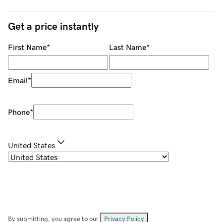
Get a price instantly
First Name
*
Last Name
*
Email
*
Phone
*
United States
By submitting, you agree to our
Privacy Policy
.