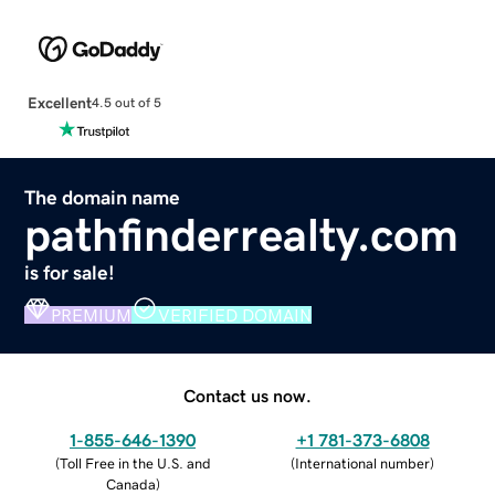
Excellent
4.5 out of 5
The domain name
pathfinderrealty.com
is for sale!
PREMIUM
VERIFIED DOMAIN
Contact us now.
1-855-646-1390
+1 781-373-6808
(
Toll Free in the U.S. and
(
International number
)
Canada
)