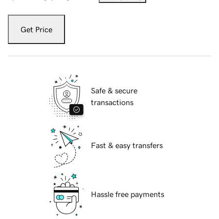
Get Price
Safe & secure
transactions
Fast & easy transfers
Hassle free payments