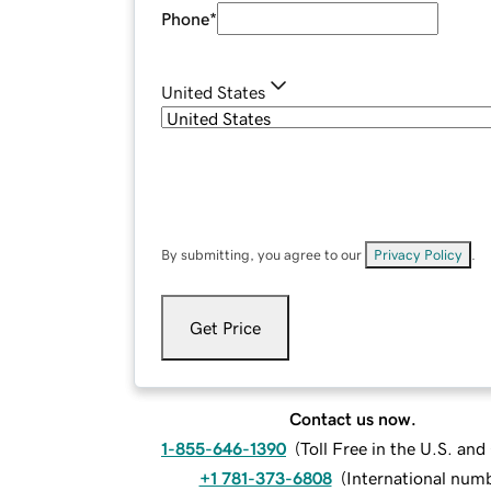
Phone
*
United States
By submitting, you agree to our
Privacy Policy
.
Get Price
Contact us now.
1-855-646-1390
(
Toll Free in the U.S. an
+1 781-373-6808
(
International num