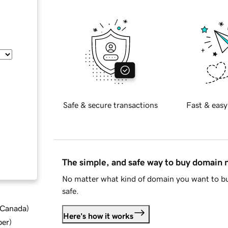
Safe & secure transactions
Fast & easy
The simple, and safe way to buy domain
No matter what kind of domain you want to bu
safe.
d Canada
)
Here's how it works
ber
)