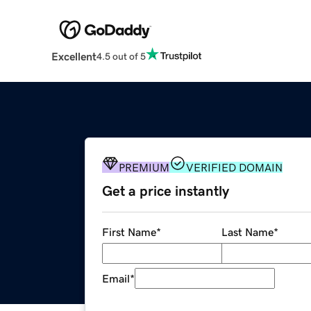
Excellent
4.5 out of 5
PREMIUM
VERIFIED DOMAIN
Get a price instantly
First Name
*
Last Name
*
Email
*