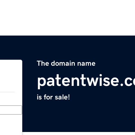
The domain name
patentwise.
is for sale!