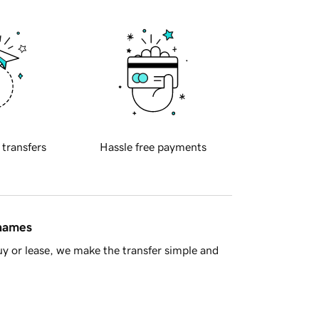
 transfers
Hassle free payments
 names
y or lease, we make the transfer simple and