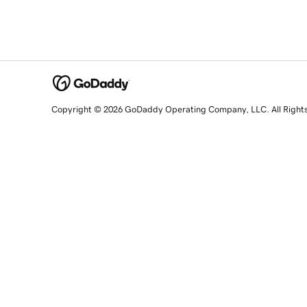
Copyright © 2026 GoDaddy Operating Company, LLC. All Right