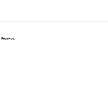
s Reserved.