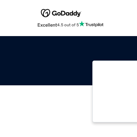
Excellent
4.5 out of 5