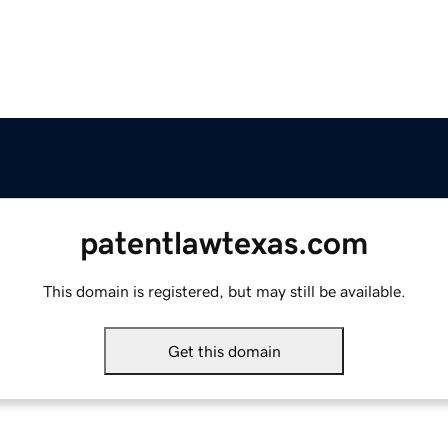
patentlawtexas.com
This domain is registered, but may still be available.
Get this domain