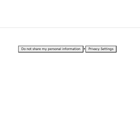
•
Do not share my personal information
Privacy Settings