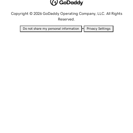
Copyright © 2026 GoDaddy Operating Company, LLC. All Rights
Reserved.
•
Do not share my personal information
Privacy Settings