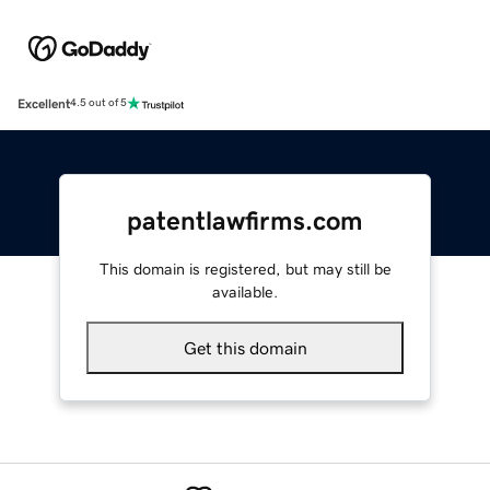
Excellent
4.5 out of 5
patentlawfirms.com
This domain is registered, but may still be
available.
Get this domain