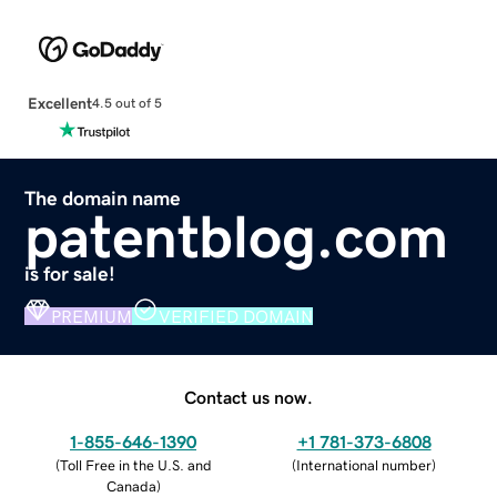
Excellent
4.5 out of 5
The domain name
patentblog.com
is for sale!
PREMIUM
VERIFIED DOMAIN
Contact us now.
1-855-646-1390
+1 781-373-6808
(
Toll Free in the U.S. and
(
International number
)
Canada
)