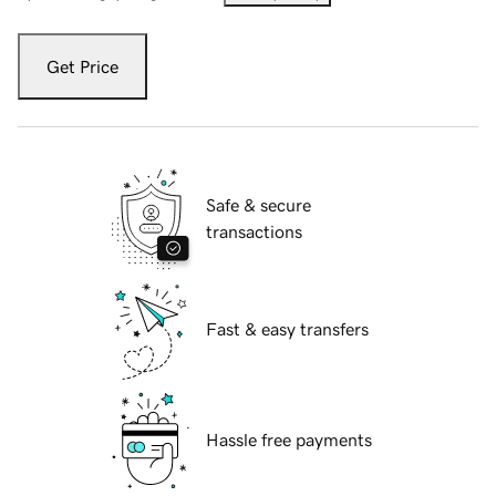
Get Price
Safe & secure
transactions
Fast & easy transfers
Hassle free payments