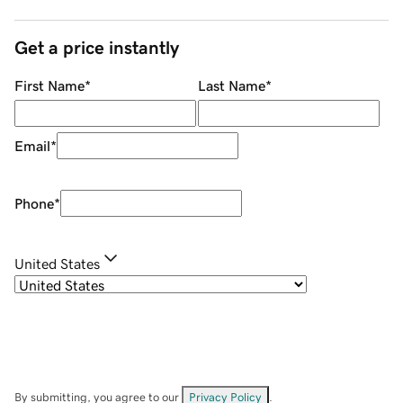
Get a price instantly
First Name
*
Last Name
*
Email
*
Phone
*
United States
By submitting, you agree to our
Privacy Policy
.