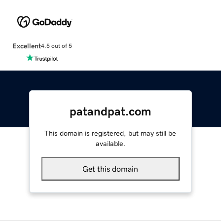
Excellent
4.5 out of 5
patandpat.com
This domain is registered, but may still be
available.
Get this domain