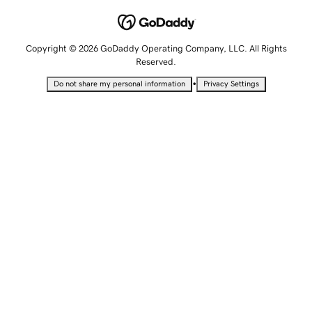
Copyright © 2026 GoDaddy Operating Company, LLC. All Rights
Reserved.
•
Do not share my personal information
Privacy Settings