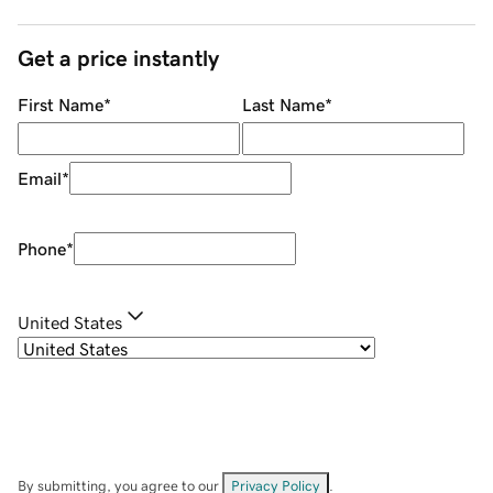
Get a price instantly
First Name
*
Last Name
*
Email
*
Phone
*
United States
By submitting, you agree to our
Privacy Policy
.