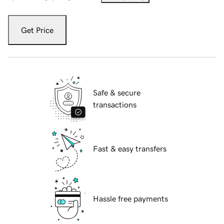
Get Price
Safe & secure
transactions
Fast & easy transfers
Hassle free payments