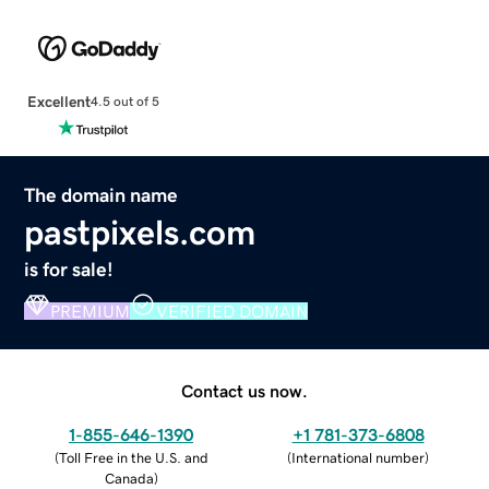
Excellent
4.5 out of 5
The domain name
pastpixels.com
is for sale!
PREMIUM
VERIFIED DOMAIN
Contact us now.
1-855-646-1390
+1 781-373-6808
(
Toll Free in the U.S. and
(
International number
)
Canada
)