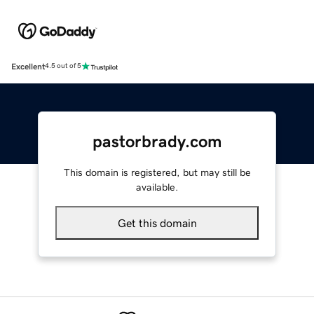
Excellent
4.5 out of 5
pastorbrady.com
This domain is registered, but may still be
available.
Get this domain