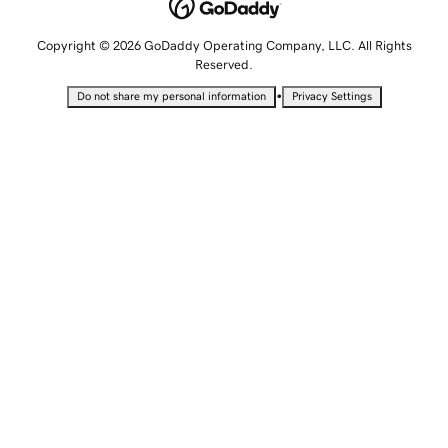
Copyright © 2026 GoDaddy Operating Company, LLC. All Rights
Reserved.
•
Do not share my personal information
Privacy Settings