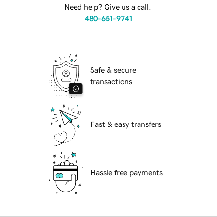
Need help? Give us a call.
480-651-9741
Safe & secure
transactions
Fast & easy transfers
Hassle free payments