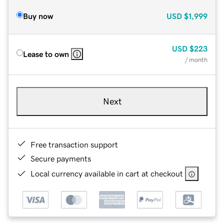
Buy now
USD
$1,999
USD
$223
Lease to own
/ month
Next
Free transaction support
Secure payments
Local currency available in cart at checkout