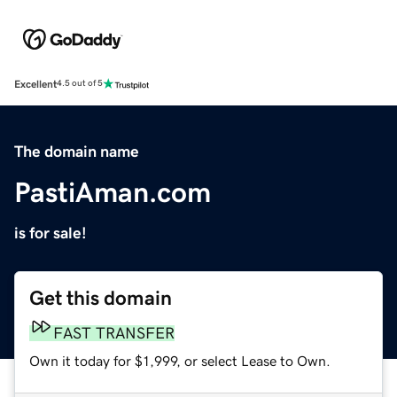
Excellent
4.5 out of 5
The domain name
PastiAman.com
is for sale!
Get this domain
FAST TRANSFER
Own it today for $1,999, or select Lease to Own.