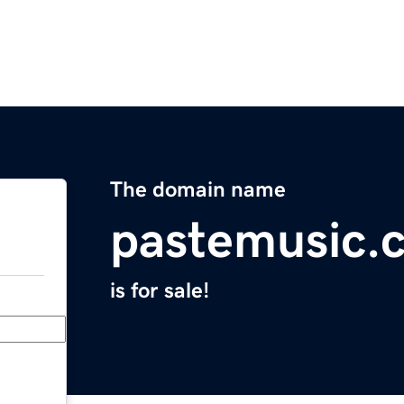
The domain name
pastemusic.
is for sale!