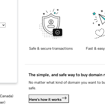
Safe & secure transactions
Fast & easy
The simple, and safe way to buy domain
No matter what kind of domain you want to bu
safe.
d Canada
)
Here's how it works
ber
)