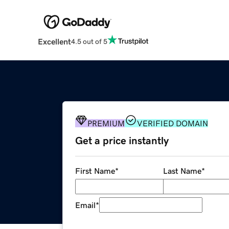
Excellent
4.5 out of 5
PREMIUM
VERIFIED DOMAIN
Get a price instantly
First Name
*
Last Name
*
Email
*