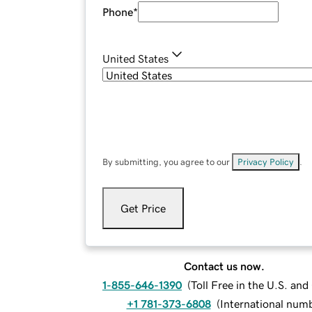
Phone
*
United States
By submitting, you agree to our
Privacy Policy
.
Get Price
Contact us now.
1-855-646-1390
(
Toll Free in the U.S. an
+1 781-373-6808
(
International num