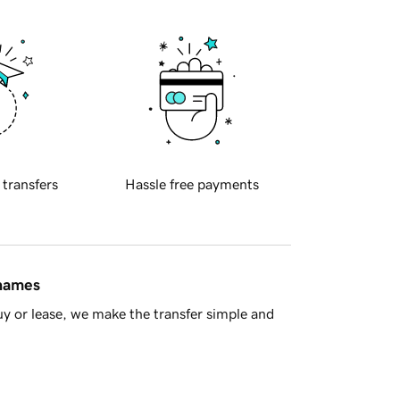
 transfers
Hassle free payments
 names
y or lease, we make the transfer simple and