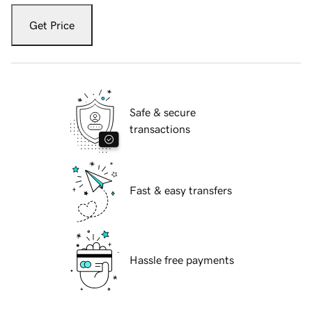
Get Price
Safe & secure
transactions
Fast & easy transfers
Hassle free payments