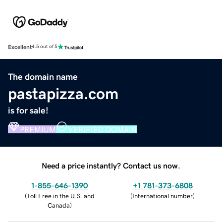
Excellent
4.5 out of 5
The domain name
pastapizza.com
is for sale!
PREMIUM
VERIFIED DOMAIN
Need a price instantly? Contact us now.
1-855-646-1390
+1 781-373-6808
(
Toll Free in the U.S. and
(
International number
)
Canada
)