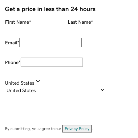
Get a price in less than 24 hours
First Name
*
Last Name
*
Email
*
Phone
*
United States
By submitting, you agree to our
Privacy Policy
.