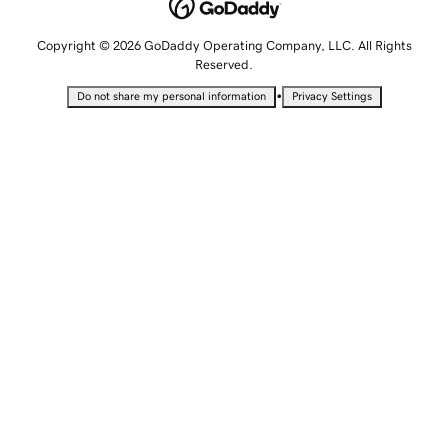
Copyright © 2026 GoDaddy Operating Company, LLC. All Rights
Reserved.
•
Do not share my personal information
Privacy Settings