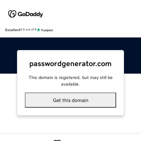
Excellent
4.5 out of 5
passwordgenerator.com
This domain is registered, but may still be
available.
Get this domain