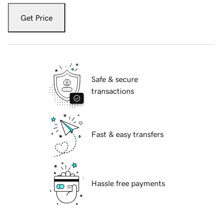
Get Price
Safe & secure
transactions
Fast & easy transfers
Hassle free payments