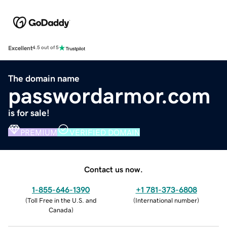
Excellent
4.5 out of 5
The domain name
passwordarmor.com
is for sale!
PREMIUM
VERIFIED DOMAIN
Contact us now.
1-855-646-1390
+1 781-373-6808
(
Toll Free in the U.S. and
(
International number
)
Canada
)