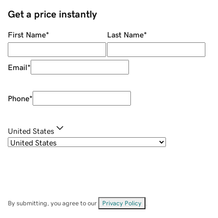
Get a price instantly
First Name
*
Last Name
*
Email
*
Phone
*
United States
By submitting, you agree to our
Privacy Policy
.