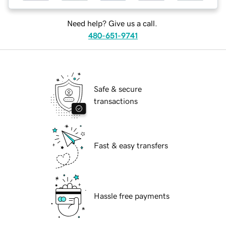
Need help? Give us a call.
480-651-9741
Safe & secure
transactions
Fast & easy transfers
Hassle free payments