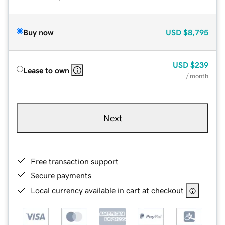
Buy now
USD
$8,795
USD
$239
Lease to own
/ month
Next
Free transaction support
Secure payments
Local currency available in cart at checkout