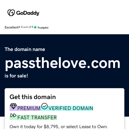
Excellent
4.5 out of 5
The domain name
passthelove.com
is for sale!
Get this domain
PREMIUM
VERIFIED DOMAIN
FAST TRANSFER
Own it today for $8,795, or select Lease to Own.