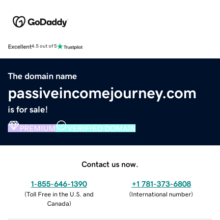
Excellent
4.5 out of 5
The domain name
passiveincomejourney.com
is for sale!
PREMIUM
VERIFIED DOMAIN
Contact us now.
1-855-646-1390
+1 781-373-6808
(
Toll Free in the U.S. and
(
International number
)
Canada
)