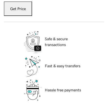
Get Price
Safe & secure
transactions
Fast & easy transfers
Hassle free payments