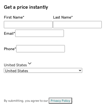
Get a price instantly
First Name
*
Last Name
*
Email
*
Phone
*
United States
By submitting, you agree to our
Privacy Policy
.