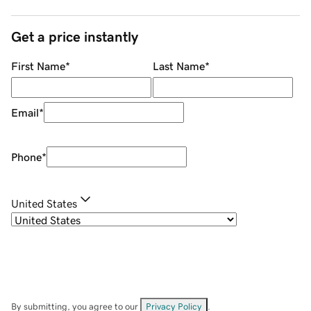
Get a price instantly
First Name
*
Last Name
*
Email
*
Phone
*
United States
By submitting, you agree to our
Privacy Policy
.