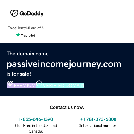
Excellent
4.5 out of 5
The domain name
passiveincomejourney.com
is for sale!
PREMIUM
VERIFIED DOMAIN
Contact us now.
1-855-646-1390
+1 781-373-6808
(
Toll Free in the U.S. and
(
International number
)
Canada
)