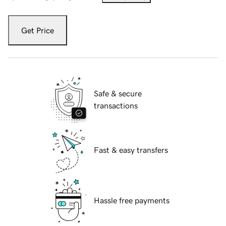
Get Price
Safe & secure
transactions
Fast & easy transfers
Hassle free payments