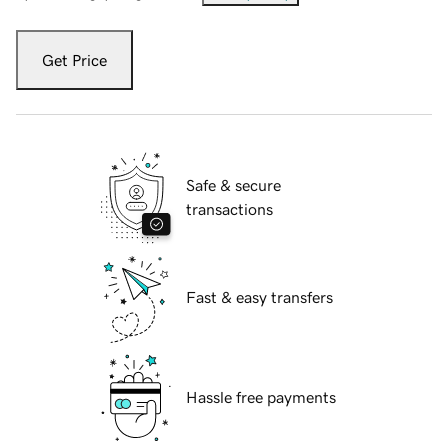
Get Price
Safe & secure
transactions
Fast & easy transfers
Hassle free payments