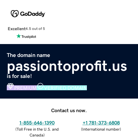
Excellent
4.5 out of 5
The domain name
passiontoprofit.us
is for sale!
PREMIUM
VERIFIED DOMAIN
Contact us now.
1-855-646-1390
+1 781-373-6808
(
Toll Free in the U.S. and
(
International number
)
Canada
)