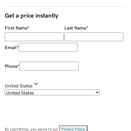
Get a price instantly
First Name
*
Last Name
*
Email
*
Phone
*
United States
By submitting, you agree to our
Privacy Policy
.