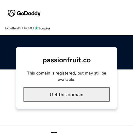
Excellent
4.5 out of 5
passionfruit.co
This domain is registered, but may still be
available.
Get this domain