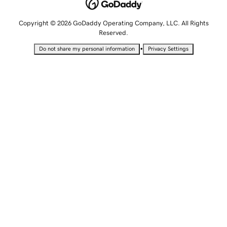
Copyright © 2026 GoDaddy Operating Company, LLC. All Rights
Reserved.
•
Do not share my personal information
Privacy Settings