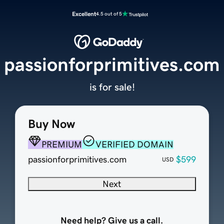
Excellent
4.5 out of 5
passionforprimitives.com
is for sale!
Buy Now
PREMIUM
VERIFIED DOMAIN
passionforprimitives.com
$599
USD
Next
Need help? Give us a call.