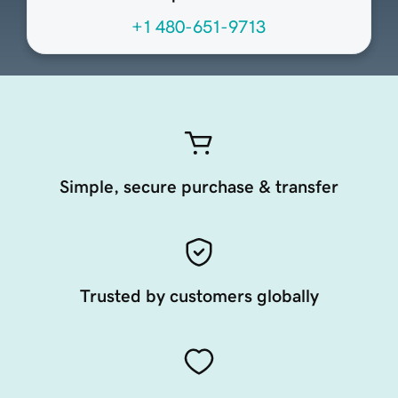
+1 480-651-9713
Simple, secure purchase & transfer
Trusted by customers globally