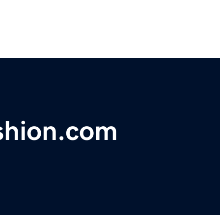
shion.com