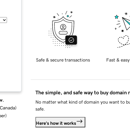
Safe & secure transactions
Fast & easy
The simple, and safe way to buy domain
w.
No matter what kind of domain you want to bu
d Canada
)
safe.
ber
)
Here's how it works