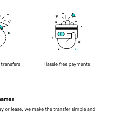
 transfers
Hassle free payments
 names
y or lease, we make the transfer simple and