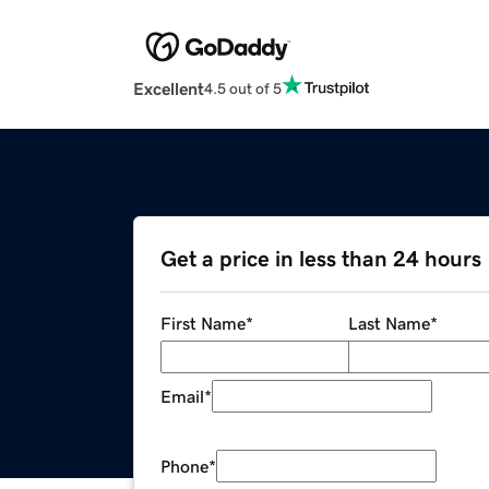
Excellent
4.5 out of 5
Get a price in less than 24 hours
First Name
*
Last Name
*
Email
*
Phone
*