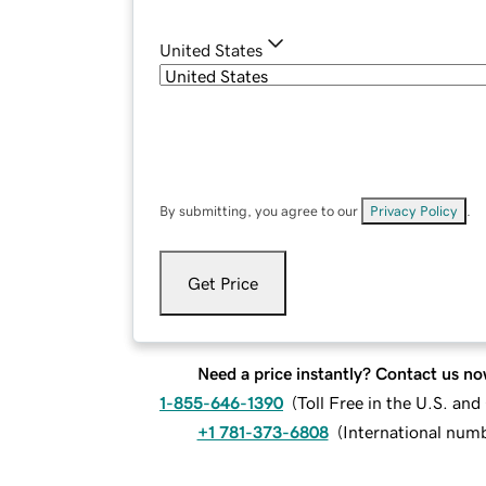
United States
By submitting, you agree to our
Privacy Policy
.
Get Price
Need a price instantly? Contact us no
1-855-646-1390
(
Toll Free in the U.S. an
+1 781-373-6808
(
International num