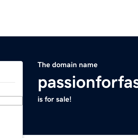
The domain name
passionforfa
is for sale!