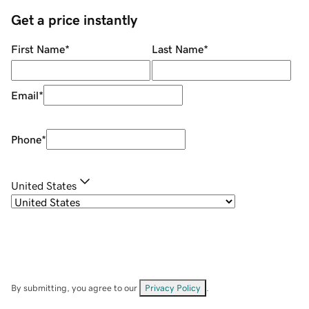
Get a price instantly
First Name
*
Last Name
*
Email
*
Phone
*
United States
By submitting, you agree to our
Privacy Policy
.