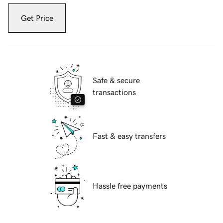
Get Price
Safe & secure
transactions
Fast & easy transfers
Hassle free payments