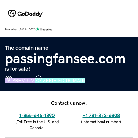
Excellent
4.5 out of 5
The domain name
passingfansee.com
is for sale!
PREMIUM
VERIFIED DOMAIN
Contact us now.
1-855-646-1390
+1 781-373-6808
(
Toll Free in the U.S. and
(
International number
)
Canada
)