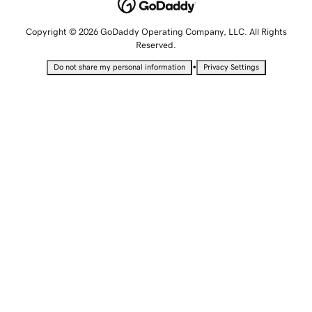
Copyright © 2026 GoDaddy Operating Company, LLC. All Rights
Reserved.
•
Do not share my personal information
Privacy Settings