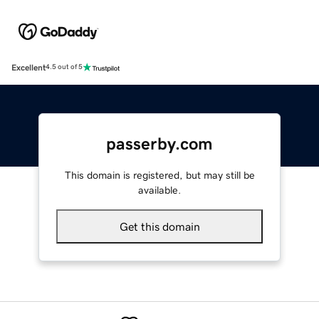
Excellent
4.5 out of 5
passerby.com
This domain is registered, but may still be
available.
Get this domain