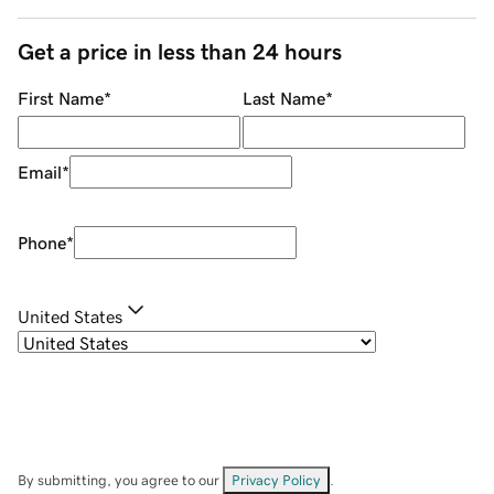
Get a price in less than 24 hours
First Name
*
Last Name
*
Email
*
Phone
*
United States
By submitting, you agree to our
Privacy Policy
.