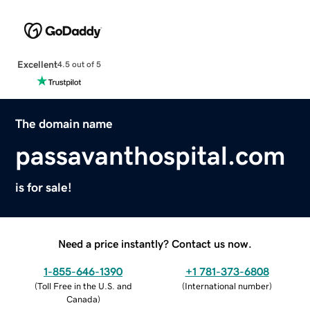
Excellent
4.5 out of 5
The domain name
passavanthospital.com
is for sale!
Need a price instantly? Contact us now.
1-855-646-1390
+1 781-373-6808
(
Toll Free in the U.S. and
(
International number
)
Canada
)