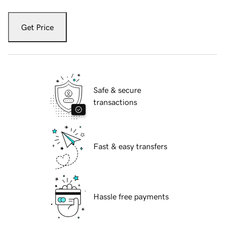
Get Price
Safe & secure
transactions
Fast & easy transfers
Hassle free payments