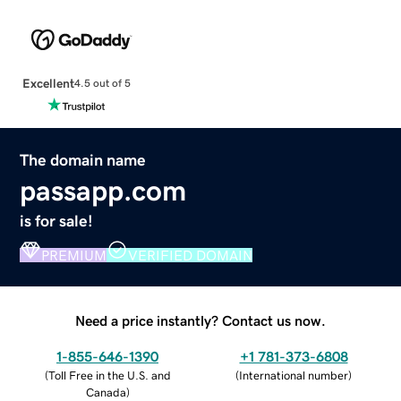
Excellent
4.5 out of 5
The domain name
passapp.com
is for sale!
PREMIUM
VERIFIED DOMAIN
Need a price instantly? Contact us now.
1-855-646-1390
+1 781-373-6808
(
Toll Free in the U.S. and
(
International number
)
Canada
)