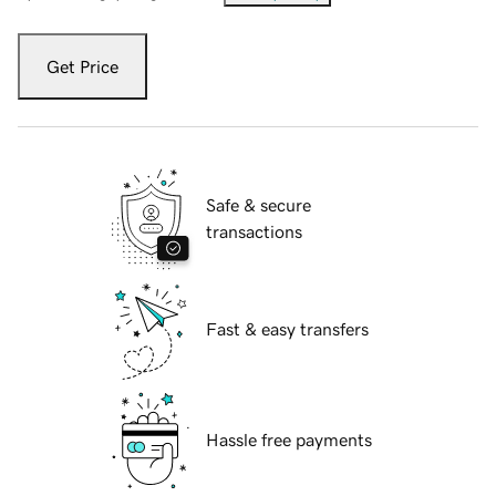
Get Price
Safe & secure
transactions
Fast & easy transfers
Hassle free payments