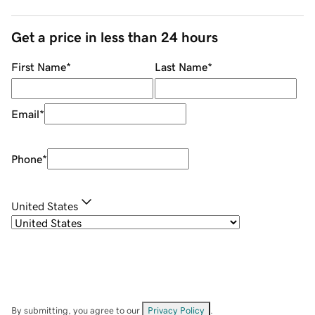
Get a price in less than 24 hours
First Name
*
Last Name
*
Email
*
Phone
*
United States
By submitting, you agree to our
Privacy Policy
.