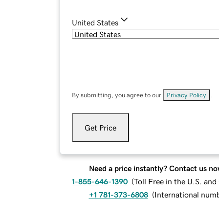
United States
By submitting, you agree to our
Privacy Policy
.
Get Price
Need a price instantly? Contact us no
1-855-646-1390
(
Toll Free in the U.S. an
+1 781-373-6808
(
International num