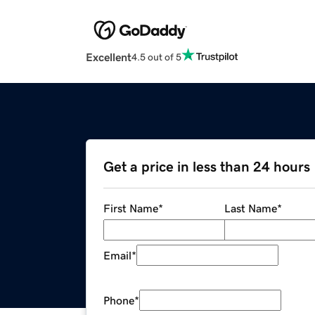
Excellent
4.5 out of 5
Get a price in less than 24 hours
First Name
*
Last Name
*
Email
*
Phone
*