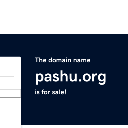
The domain name
pashu.org
is for sale!