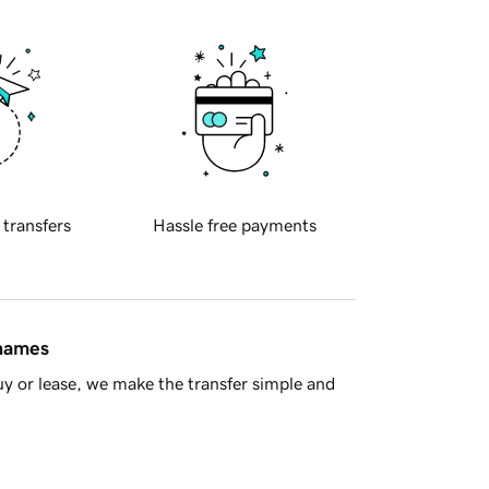
 transfers
Hassle free payments
 names
y or lease, we make the transfer simple and