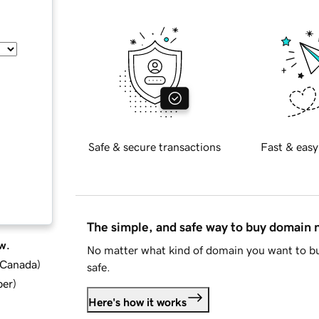
Safe & secure transactions
Fast & easy
The simple, and safe way to buy domain
w.
No matter what kind of domain you want to bu
d Canada
)
safe.
ber
)
Here's how it works