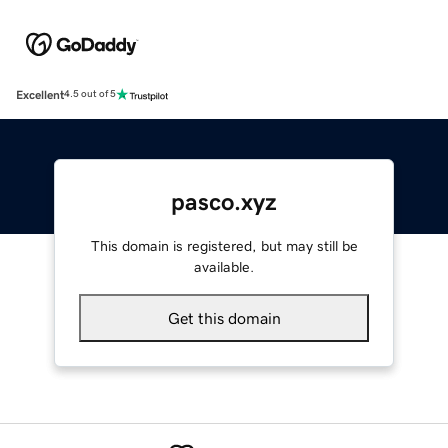
Excellent
4.5 out of 5
pasco.xyz
This domain is registered, but may still be
available.
Get this domain