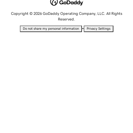
Copyright © 2026 GoDaddy Operating Company, LLC. All Rights
Reserved.
•
Do not share my personal information
Privacy Settings