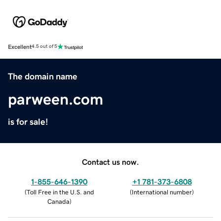
Excellent
4.5 out of 5
The domain name
parween.com
is for sale!
Contact us now.
1-855-646-1390
+1 781-373-6808
(
Toll Free in the U.S. and
(
International number
)
Canada
)