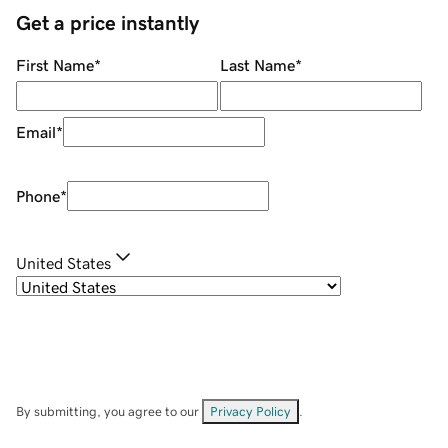
Get a price instantly
First Name
*
Last Name
*
Email
*
Phone
*
United States
By submitting, you agree to our
Privacy Policy
.