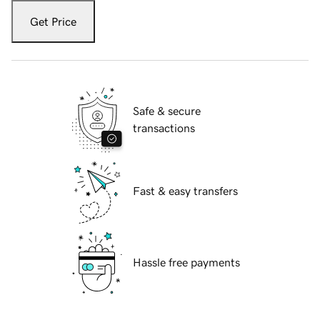
Get Price
Safe & secure
transactions
Fast & easy transfers
Hassle free payments