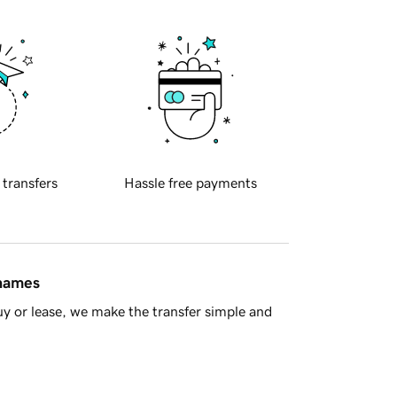
 transfers
Hassle free payments
 names
y or lease, we make the transfer simple and