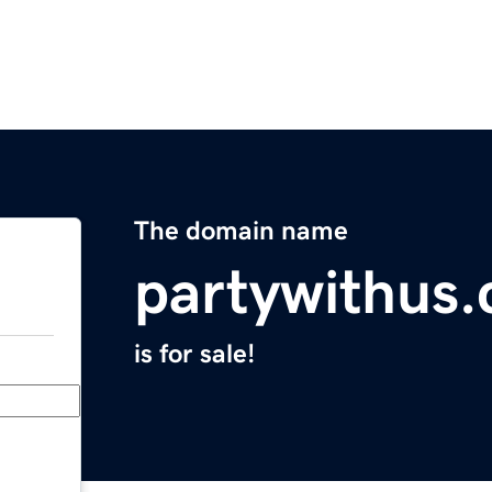
The domain name
partywithus
is for sale!