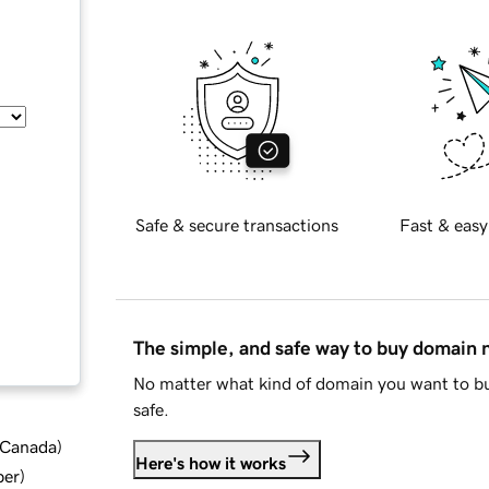
Safe & secure transactions
Fast & easy
The simple, and safe way to buy domain
No matter what kind of domain you want to bu
safe.
d Canada
)
Here's how it works
ber
)