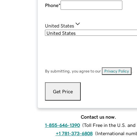
Phone
*
United States
By submitting, you agree to our
Privacy Policy
.
Get Price
Contact us now.
1-855-646-1390
(
Toll Free in the U.S. an
+1 781-373-6808
(
International num