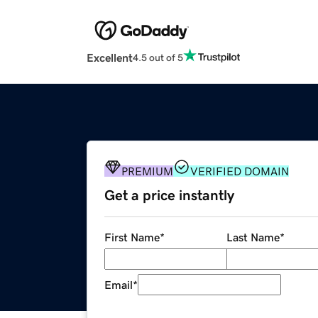
Excellent
4.5 out of 5
PREMIUM
VERIFIED DOMAIN
Get a price instantly
First Name
*
Last Name
*
Email
*