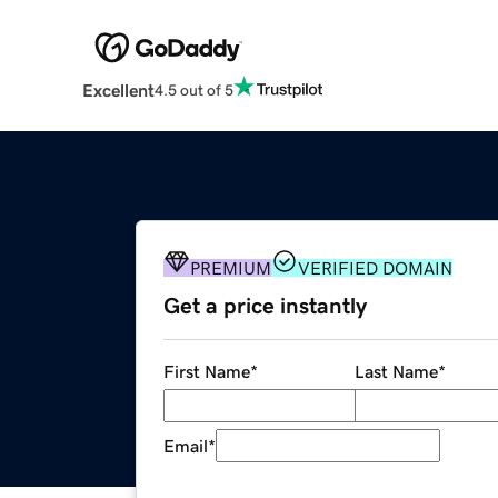
Excellent
4.5 out of 5
PREMIUM
VERIFIED DOMAIN
Get a price instantly
First Name
*
Last Name
*
Email
*