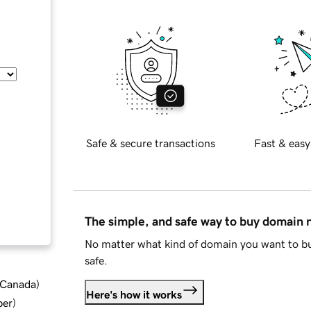
Safe & secure transactions
Fast & easy
The simple, and safe way to buy domain
No matter what kind of domain you want to bu
safe.
d Canada
)
Here's how it works
ber
)