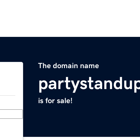
The domain name
partystandu
is for sale!