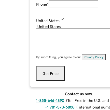
Phone
*
United States
By submitting, you agree to our
Privacy Policy
.
Get Price
Contact us now.
1-855-646-1390
(
Toll Free in the U.S. an
+1 781-373-6808
(
International num