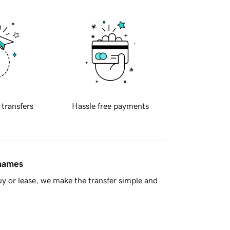
 transfers
Hassle free payments
 names
y or lease, we make the transfer simple and