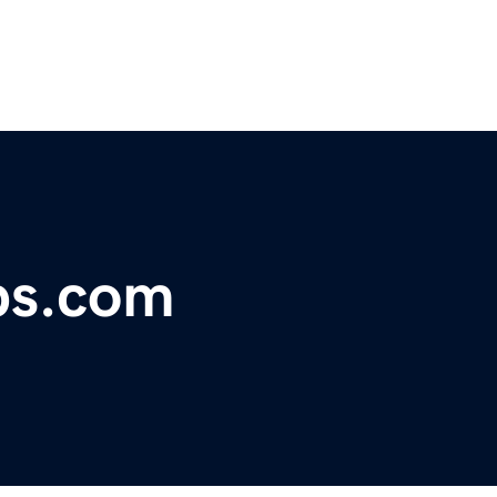
ps.com