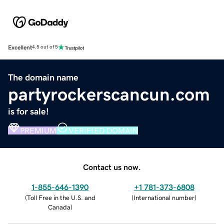
Excellent
4.5 out of 5
The domain name
partyrockerscancun.com
is for sale!
PREMIUM
VERIFIED DOMAIN
Contact us now.
1-855-646-1390
+1 781-373-6808
(
Toll Free in the U.S. and
(
International number
)
Canada
)