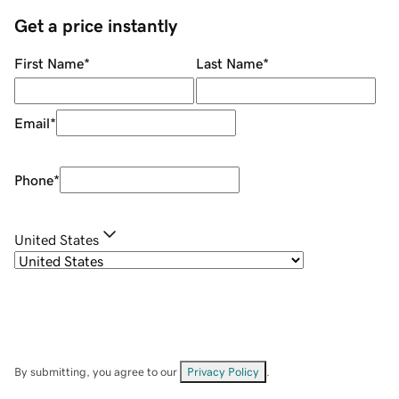
Get a price instantly
First Name
*
Last Name
*
Email
*
Phone
*
United States
By submitting, you agree to our
Privacy Policy
.