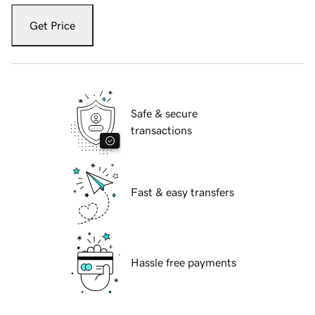
Get Price
Safe & secure
transactions
Fast & easy transfers
Hassle free payments