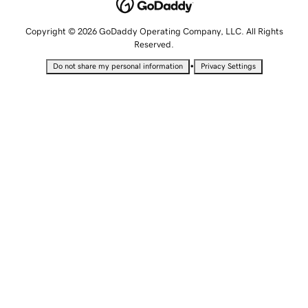
Copyright © 2026 GoDaddy Operating Company, LLC. All Rights
Reserved.
•
Do not share my personal information
Privacy Settings