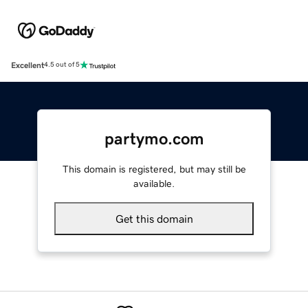
Excellent
4.5 out of 5
partymo.com
This domain is registered, but may still be
available.
Get this domain