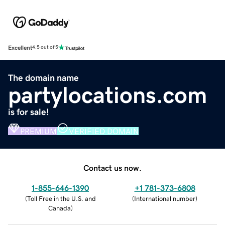
Excellent
4.5 out of 5
The domain name
partylocations.com
is for sale!
PREMIUM
VERIFIED DOMAIN
Contact us now.
1-855-646-1390
+1 781-373-6808
(
Toll Free in the U.S. and
(
International number
)
Canada
)