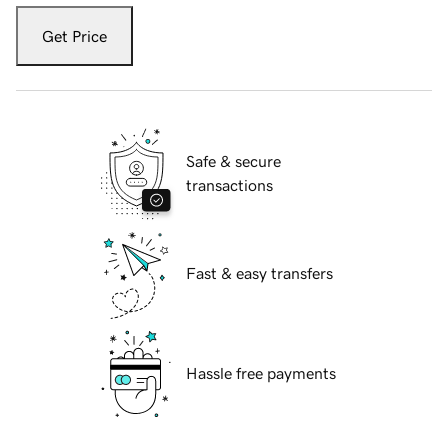
Get Price
Safe & secure
transactions
Fast & easy transfers
Hassle free payments