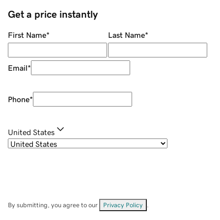
Get a price instantly
First Name
*
Last Name
*
Email
*
Phone
*
United States
By submitting, you agree to our
Privacy Policy
.