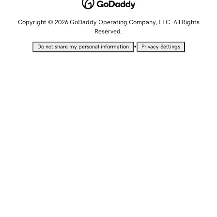
Copyright © 2026 GoDaddy Operating Company, LLC. All Rights
Reserved.
•
Do not share my personal information
Privacy Settings