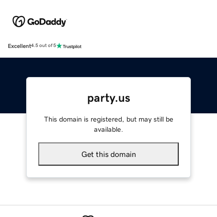
Excellent
4.5 out of 5
party.us
This domain is registered, but may still be
available.
Get this domain